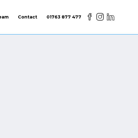
eam
Contact
01763 877 477
lth and safety regulations can require that
 people are onsite at any time.