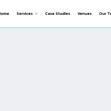
Home
Services
Case Studies
Venues
Our T
CCTV People Counting
Need to know how many people are onsite? Fire, hea
an organiser needs to be aware of exactly how many