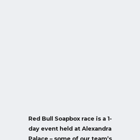
Red Bull Soapbox race is a 1-
day event held at Alexandra
Palace – some of our team’s