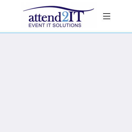
We Provide:
Wi-Fi
We provide wireless at all the entrance
gates, Media & OB compound, VIP
areas and guest hotspots across the
track..