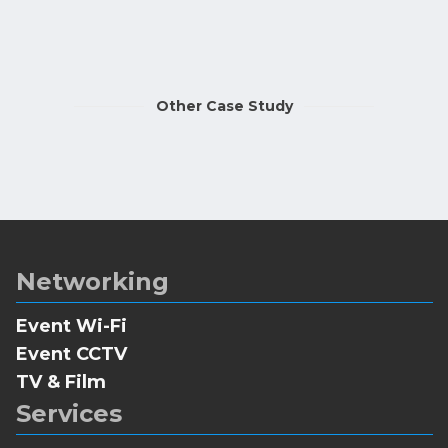
Other Case Study
Networking
Event Wi-Fi
Event CCTV
TV & Film
Services