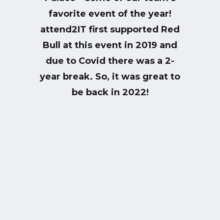
favorite event of the year!
attend2IT first supported Red
Bull at this event in 2019 and
due to Covid there was a 2-
year break. So, it was great to
be back in 2022!