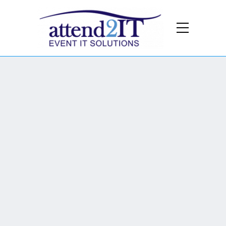
Cavalry Barracks -
A multi-purpose
production site located in
Hounslow, offers an
expansive and versatile
space for every production
need.
We provide: