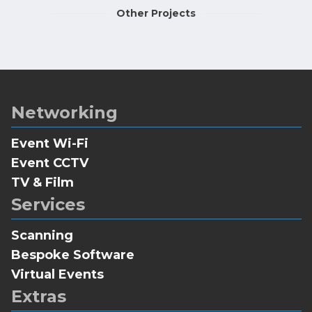
Other Projects
Networking
Event Wi-Fi
Event CCTV
TV & Film
Services
Scanning
Bespoke Software
Virtual Events
Extras