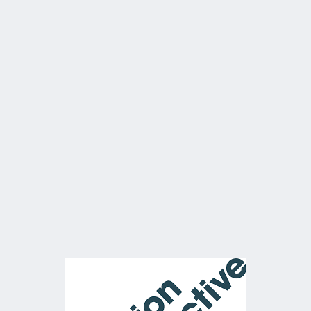
400Mbps WISP Leased Lin
main backhaul
Starlink Backup
Wi-Fi – 22 Ruckus APs insta
throughout all office space
workshops.
VOIP Phones – dedicated 
server onsite for 20+ hands
the offices
60Ghz wireless link to the 
side of site to prop stores /
workshops.