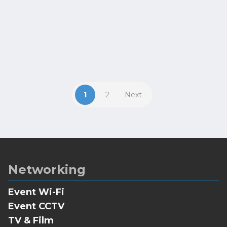
VOD content at their leisure. The
British Beekeeping Association...
1
2
Next
Networking
Event Wi-Fi
Event CCTV
TV & Film