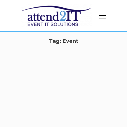
Tag:
Event