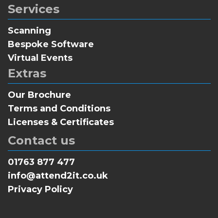
Services
Scanning
Bespoke Software
Virtual Events
Extras
Our Brochure
Terms and Conditions
Licenses & Certificates
Contact us
01763 877 477
info@attend2it.co.uk
Privacy Policy